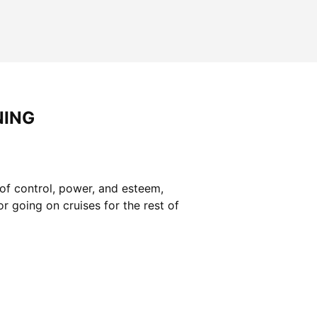
NING
of control, power, and esteem,
r going on cruises for the rest of