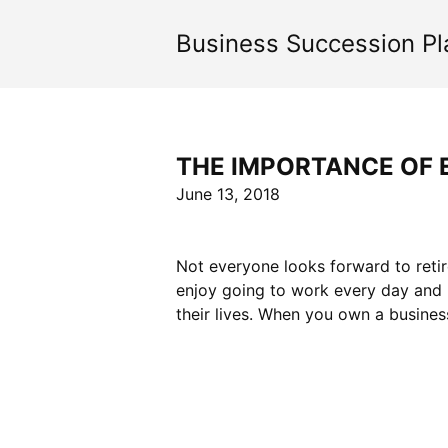
Skip
to
Business Succession Pl
content
THE IMPORTANCE OF 
June 13, 2018
Not everyone looks forward to retir
enjoy going to work every day and re
their lives. When you own a busines