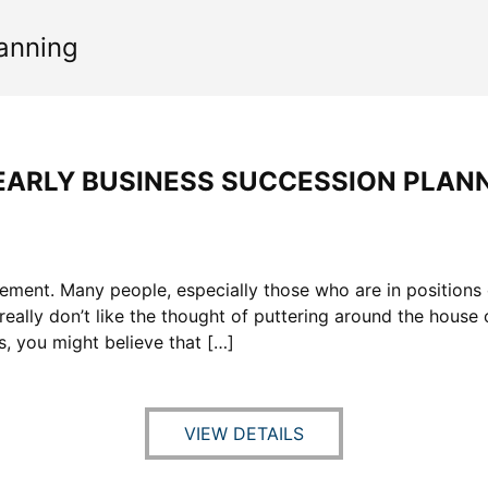
anning
EARLY BUSINESS SUCCESSION PLAN
ement. Many people, especially those who are in positions 
ally don’t like the thought of puttering around the house o
s, you might believe that […]
VIEW DETAILS