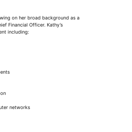
awing on her broad background as a
f Financial Officer. Kathy’s
nt including:
ents
ion
uter networks