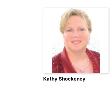
Skip
to
content
Kathy Shockency