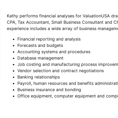
Kathy performs financial analyses for ValuationUSA dr
CPA, Tax Accountant, Small Business Consultant and Chie
experience includes a wide array of business manageme
Financial reporting and analysis
Forecasts and budgets
Accounting systems and procedures
Database management
Job costing and manufacturing process improvem
Vendor selection and contract negotiations
Banking relationships
Payroll, human resources and benefits administrat
Business insurance and bonding
Office equipment, computer equipment and comp