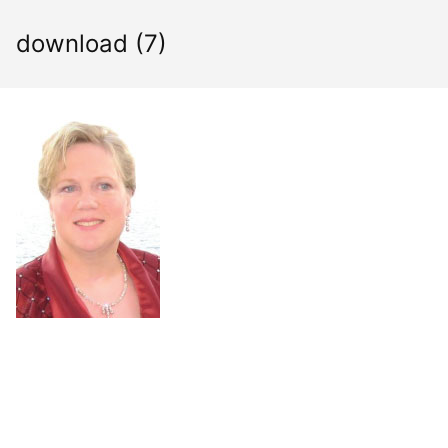
Skip
to
download (7)
content