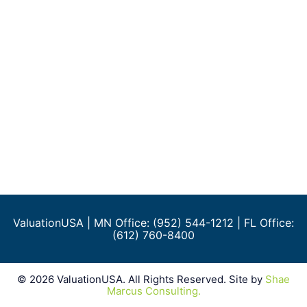
ValuationUSA
| MN Office: (952) 544-1212 | FL Office:
(612) 760-8400
©
2026
ValuationUSA. All Rights Reserved. Site by
Shae
Marcus Consulting.