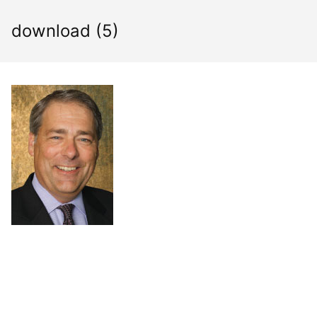
Skip
to
download (5)
content