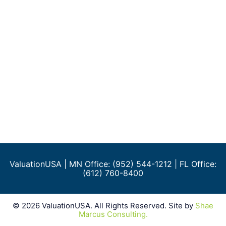
ValuationUSA
| MN Office: (952) 544-1212 | FL Office:
(612) 760-8400
©
2026
ValuationUSA. All Rights Reserved. Site by
Shae
Marcus Consulting.