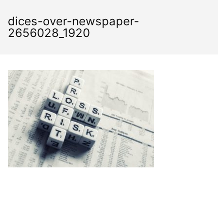
Skip
to
dices-over-newspaper-
content
2656028_1920