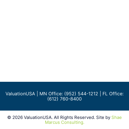
ValuationUSA
| MN Office: (952) 544-1212 | FL Office:
(612) 760-8400
©
2026
ValuationUSA. All Rights Reserved. Site by
Shae
Marcus Consulting.